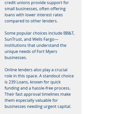
credit unions provide support for 
small businesses, often offering 
loans with lower interest rates 
compared to other lenders.
Some popular choices include BB&T, 
SunTrust, and Wells Fargo—
institutions that understand the 
unique needs of Fort Myers 
businesses.
Online lenders also play a crucial 
role in this space. A standout choice 
is 239 Loans, known for quick 
funding and a hassle-free process. 
Their fast approval timelines make 
them especially valuable for 
businesses needing urgent capital.