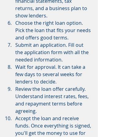
financial statements, tax 
returns, and a business plan to 
show lenders.
Choose the right loan option. 
Pick the loan that fits your needs 
and offers good terms.
Submit an application. Fill out 
the application form with all the 
needed information.
Wait for approval. It can take a 
few days to several weeks for 
lenders to decide.
Review the loan offer carefully. 
Understand interest rates, fees, 
and repayment terms before 
agreeing.
Accept the loan and receive 
funds. Once everything is signed, 
you'll get the money to use for 