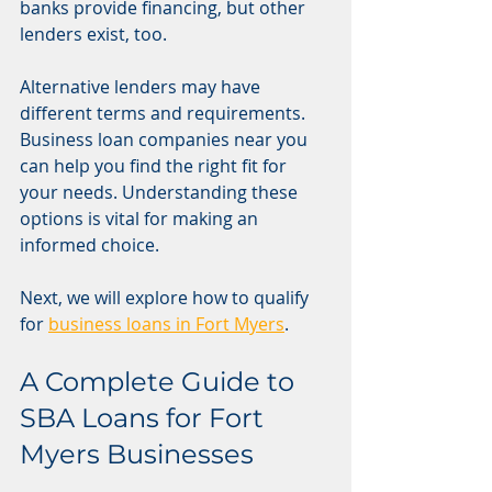
banks provide financing, but other 
lenders exist, too.
Alternative lenders may have 
different terms and requirements. 
Business loan companies near you 
can help you find the right fit for 
your needs. Understanding these 
options is vital for making an 
informed choice.
Next, we will explore how to qualify 
for 
business loans in Fort Myers
.
A Complete Guide to 
SBA Loans for Fort 
Myers Businesses