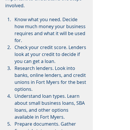
involved.
Know what you need. Decide 
how much money your business 
requires and what it will be used 
for.
Check your credit score. Lenders 
look at your credit to decide if 
you can get a loan.
Research lenders. Look into 
banks, online lenders, and credit 
unions in Fort Myers for the best 
options.
Understand loan types. Learn 
about small business loans, SBA 
loans, and other options 
available in Fort Myers.
Prepare documents. Gather 