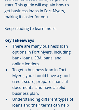
start. This guide will explain how to 
get business loans in Fort Myers, 
making it easier for you.
Keep reading to learn more.
Key Takeaways
There are many business loan 
options in Fort Myers, including 
bank loans, SBA loans, and 
online lenders.
To get a business loan in Fort 
Myers, you should have a good 
credit score, prepare financial 
documents, and have a solid 
business plan.
Understanding different types of 
loans and their terms can help 