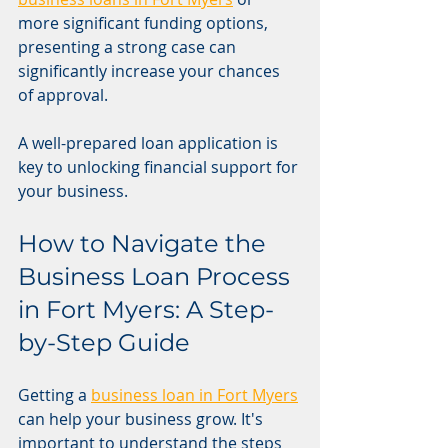
more significant funding options, 
presenting a strong case can 
significantly increase your chances 
of approval.
A well-prepared loan application is 
key to unlocking financial support for 
your business.
How to Navigate the 
Business Loan Process 
in Fort Myers: A Step-
by-Step Guide
Getting a 
business loan in Fort Myers
can help your business grow. It's 
important to understand the steps 