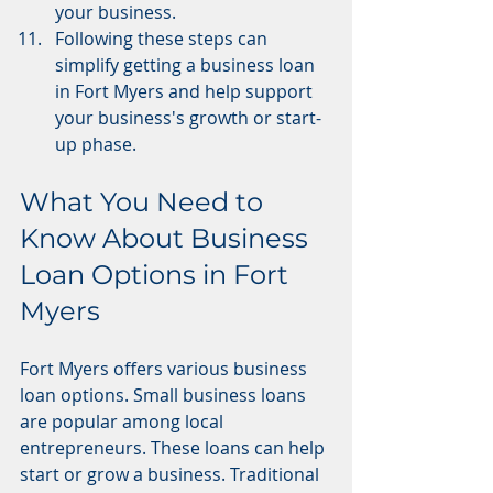
your business.
Following these steps can 
simplify getting a business loan 
in Fort Myers and help support 
your business's growth or start-
up phase.
What You Need to 
Know About Business 
Loan Options in Fort 
Myers
Fort Myers offers various business 
loan options. Small business loans 
are popular among local 
entrepreneurs. These loans can help 
start or grow a business. Traditional 