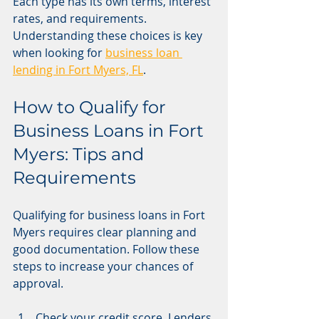
Each type has its own terms, interest 
rates, and requirements. 
Understanding these choices is key 
when looking for 
business loan 
lending in Fort Myers, FL
.
How to Qualify for 
Business Loans in Fort 
Myers: Tips and 
Requirements
Qualifying for business loans in Fort 
Myers requires clear planning and 
good documentation. Follow these 
steps to increase your chances of 
approval.
Check your credit score. Lenders 