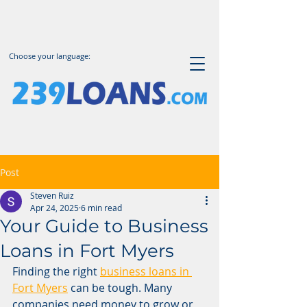
Choose your language:
Post
Steven Ruiz
Apr 24, 2025
6 min read
Your Guide to Business
Loans in Fort Myers
Finding the right 
business loans in 
Fort Myers
 can be tough. Many 
companies need money to grow or 