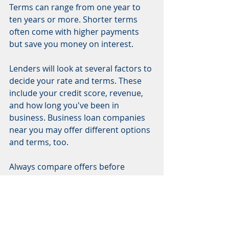
Terms can range from one year to 
ten years or more. Shorter terms 
often come with higher payments 
but save you money on interest.
Lenders will look at several factors to 
decide your rate and terms. These 
include your credit score, revenue, 
and how long you've been in 
business. Business loan companies 
near you may offer different options 
and terms, too.
Always compare offers before 
making a choice. This helps ensure 
you find the best business loans that 
fit your needs in Fort Myers.