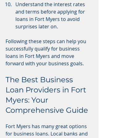
Understand the interest rates 
and terms before applying for 
loans in Fort Myers to avoid 
surprises later on.
Following these steps can help you 
successfully qualify for business 
loans in Fort Myers and move 
forward with your business goals.
The Best Business 
Loan Providers in Fort 
Myers: Your 
Comprehensive Guide
Fort Myers has many great options 
for business loans. Local banks and 