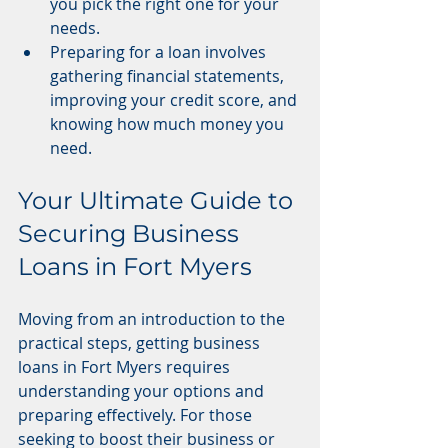
you pick the right one for your 
needs.
Preparing for a loan involves 
gathering financial statements, 
improving your credit score, and 
knowing how much money you 
need.
Your Ultimate Guide to 
Securing Business 
Loans in Fort Myers
Moving from an introduction to the 
practical steps, getting business 
loans in Fort Myers requires 
understanding your options and 
preparing effectively. For those 
seeking to boost their business or 