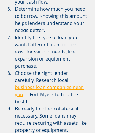
your cash flow.
Determine how much you need 
to borrow. Knowing this amount 
helps lenders understand your 
needs better.
Identify the type of loan you 
want. Different loan options 
exist for various needs, like 
expansion or equipment 
purchase.
Choose the right lender 
carefully. Research local 
business loan companies near 
you
 in Fort Myers to find the 
best fit.
Be ready to offer collateral if 
necessary. Some loans may 
require securing with assets like 
property or equipment.