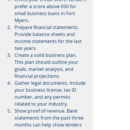
prefer a score above 650 for 
small business loans in Fort 
Myers.
Prepare financial statements. 
Provide balance sheets and 
income statements for the last 
two years.
Create a solid business plan. 
This plan should outline your 
goals, market analysis, and 
financial projections.
Gather legal documents. Include 
your business license, tax ID 
number, and any permits 
related to your industry.
Show proof of revenue. Bank 
statements from the past three 
months can help show lenders 