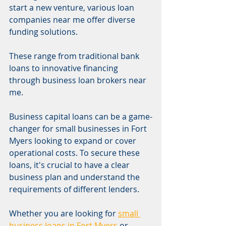
start a new venture, various loan 
companies near me offer diverse 
funding solutions.
These range from traditional bank 
loans to innovative financing 
through business loan brokers near 
me.
Business capital loans can be a game-
changer for small businesses in Fort 
Myers looking to expand or cover 
operational costs. To secure these 
loans, it's crucial to have a clear 
business plan and understand the 
requirements of different lenders.
Whether you are looking for 
small 
business loans in Fort Myers
 or 