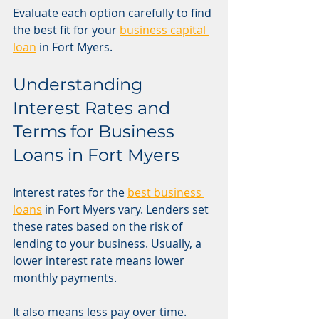
Evaluate each option carefully to find 
the best fit for your 
business capital 
loan
 in Fort Myers.
Understanding 
Interest Rates and 
Terms for Business 
Loans in Fort Myers
Interest rates for the 
best business 
loans
 in Fort Myers vary. Lenders set 
these rates based on the risk of 
lending to your business. Usually, a 
lower interest rate means lower 
monthly payments.
It also means less pay over time. 