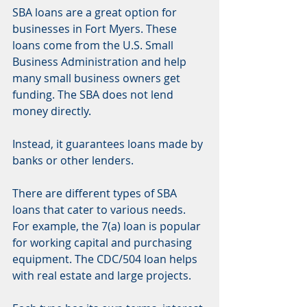
SBA loans are a great option for 
businesses in Fort Myers. These 
loans come from the U.S. Small 
Business Administration and help 
many small business owners get 
funding. The SBA does not lend 
money directly.
Instead, it guarantees loans made by 
banks or other lenders.
There are different types of SBA 
loans that cater to various needs. 
For example, the 7(a) loan is popular 
for working capital and purchasing 
equipment. The CDC/504 loan helps 
with real estate and large projects.