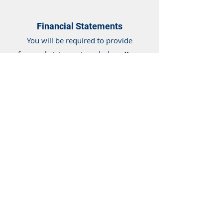
Financial Statements
You will be required to provide
financial statements including:
Year-
End and Year-to-Date Profit and Loss
Statements along with Balance
Sheet
. You may need to provide a
business plan or 2-5 year revenue
forecast.
Bank Statements
As a basic requirement, all business
capital programs at 239 Loans
require
(6) to (12) months of
business banking statements, for all