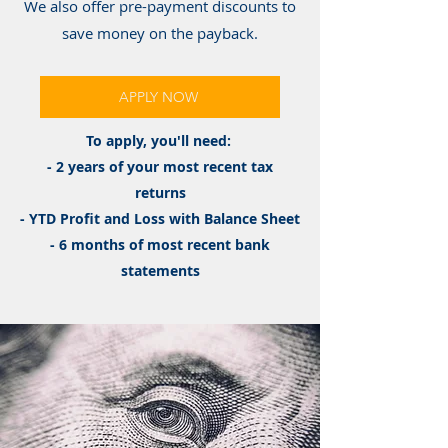
We also offer pre-payment discounts to
save money on the payback.
APPLY NOW
To apply, you'll need:
- 2 years of your most recent tax
returns
- YTD Profit and Loss with Balance Sheet
- 6 months of most recent bank
statements