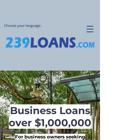
Choose your language:
Business Loans
over $1,000,000
For business owners seeking