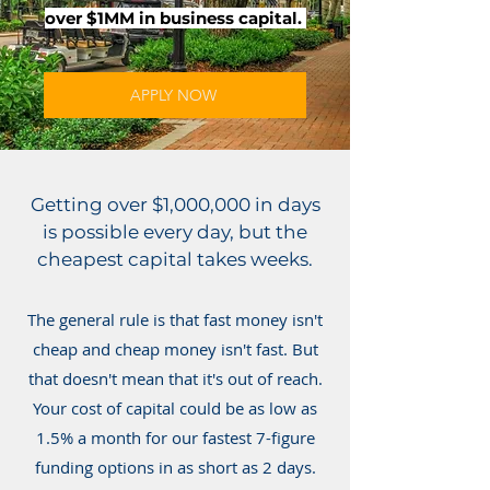
over $1MM in business capital.
APPLY NOW
Getting over $1,000,000 in days
is possible every day, but the
cheapest capital takes weeks.
The general rule is that fast money isn't
cheap and cheap money isn't fast. But
that doesn't mean that it's out of reach.
Your cost of capital could be as low as
1.5% a month for our fastest 7-figure
funding options in as short as 2 days.