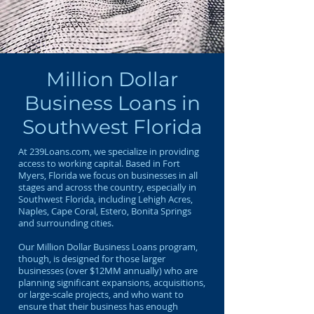
Million Dollar
Business Loans in
Southwest Florida
At 239Loans.com, we specialize in providing
access to working capital. Based in Fort
Myers, Florida we focus on businesses in all
stages and across the country, especially in
Southwest Florida, including Lehigh Acres,
Naples, Cape Coral, Estero, Bonita Springs
and surrounding cities.
Our Million Dollar Business Loans program,
though, is designed for those larger
businesses (over $12MM annually) who are
planning significant expansions, acquisitions,
or large-scale projects, and who want to
ensure that their business has enough