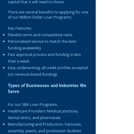
capital that it will need to thrive.
There are several benefits to applying for one
of our Million Dollar Loan Programs:
Key Features:
Flexible terms and competitive rates
Personalized service to match the best
funding availability
Fast approval process and funding in less
than a week.
Easy underwriting: all credit profiles accepted
(on revenue-based funding)
Types of Businesses and Industries We
Serve
For our SBA Loan Programs:
Healthcare Providers: Medical practices,
dental clinics, and pharmacies
Manufacturing and Production: Factories,
assembly plants, and production facilities