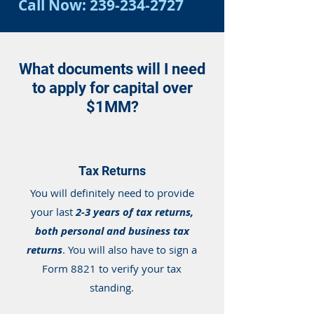
Call Now:
239-234-2727
What documents will I need
to apply for capital over
$1MM?
Tax Returns
You will definitely need to provide
your last
2-3 years of tax returns,
both personal and business tax
returns
. You will also have to sign a
Form 8821 to verify your tax
standing.