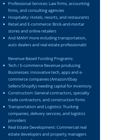
Professional Services: Law firms, accounting
firms, and consulting agencies
Hospitality: Hotels, resorts, and restaurants
Retail and E-commerce: Brick-and-mortar
stores and online retailers
And MANY more including transportation,
auto dealers and real estate professionals!
Revenue-Based Funding Programs:
Tech / E-commerce Revenue producing
Businesses: Innovative tech, apps and e-
commerce companies (Amazon/Ebay
Sellers/Shopify) needing capital for inventory.
Construction: General contractors, specialty
trade contractors, and construction firms
Transportation and Logistics: Trucking
companies, delivery services, and logistics
providers
Real Estate Development: Commercial real
estate developers and property managers