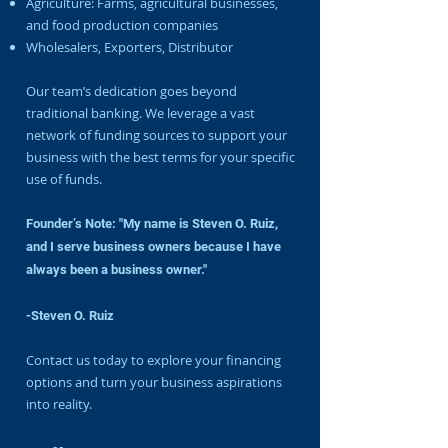
Agriculture: Farms, agricultural businesses,
and food production companies
Wholesalers, Exporters, Distributor
Our team’s dedication goes beyond
traditional banking. We leverage a vast
network of funding sources to support your
business with the best terms for your specific
use of funds.
Founder’s Note: "My name is Steven O. Ruiz,
and I serve business owners because I have
always been a business owner."
-Steven O. Ruiz
Contact us today to explore your financing
options and turn your business aspirations
into reality.