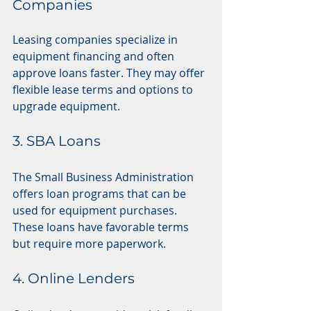
Companies
Leasing companies specialize in 
equipment financing and often 
approve loans faster. They may offer 
flexible lease terms and options to 
upgrade equipment.
3. SBA Loans
The Small Business Administration 
offers loan programs that can be 
used for equipment purchases. 
These loans have favorable terms 
but require more paperwork.
4. Online Lenders