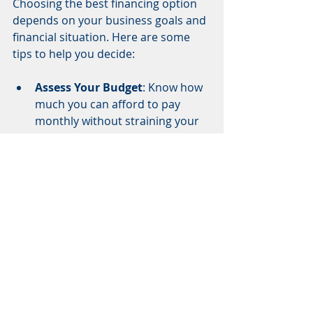
Choosing the best financing option 
depends on your business goals and 
financial situation. Here are some 
tips to help you decide:
Assess Your Budget
: Know how 
much you can afford to pay 
monthly without straining your 
cash flow.
Compare Interest Rates and 
Terms
: Look beyond the 
monthly payment. Check the 
total cost over the loan or lease 
term.
Consider Equipment Lifespan
: 
If the equipment becomes 
obsolete quickly, leasing might 
be better.
Check for Hidden Fees
: Some 