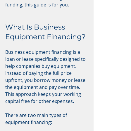
funding, this guide is for you.
What Is Business 
Equipment Financing?
Business equipment financing is a 
loan or lease specifically designed to 
help companies buy equipment. 
Instead of paying the full price 
upfront, you borrow money or lease 
the equipment and pay over time. 
This approach keeps your working 
capital free for other expenses.
There are two main types of 
equipment financing: