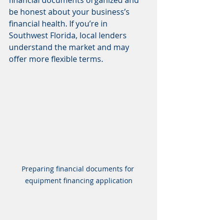
be honest about your business’s 
financial health. If you’re in 
Southwest Florida, local lenders 
understand the market and may 
offer more flexible terms.
Preparing financial documents for 
equipment financing application