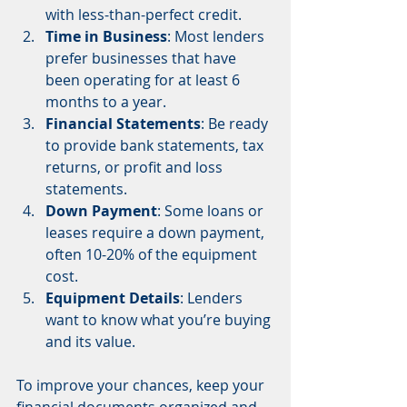
with less-than-perfect credit.
Time in Business
: Most lenders 
prefer businesses that have 
been operating for at least 6 
months to a year.
Financial Statements
: Be ready 
to provide bank statements, tax 
returns, or profit and loss 
statements.
Down Payment
: Some loans or 
leases require a down payment, 
often 10-20% of the equipment 
cost.
Equipment Details
: Lenders 
want to know what you’re buying 
and its value.
To improve your chances, keep your 
financial documents organized and 