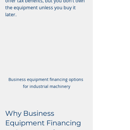
offer tax benefits, but you don’t own 
the equipment unless you buy it 
later.
Business equipment financing options 
for industrial machinery
Why Business 
Equipment Financing 