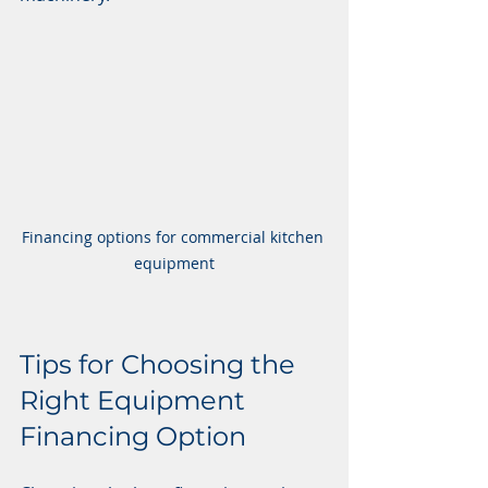
Financing options for commercial kitchen 
equipment
Tips for Choosing the 
Right Equipment 
Financing Option