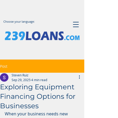
Choose your language:
Post
Steven Ruiz
Sep 29, 2025
4 min read
Exploring Equipment
Financing Options for
Businesses
When your business needs new 