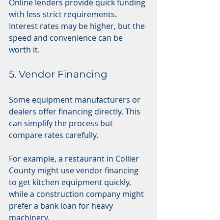
Online lenders provide quick funding 
with less strict requirements. 
Interest rates may be higher, but the 
speed and convenience can be 
worth it.
5. Vendor Financing
Some equipment manufacturers or 
dealers offer financing directly. This 
can simplify the process but 
compare rates carefully.
For example, a restaurant in Collier 
County might use vendor financing 
to get kitchen equipment quickly, 
while a construction company might 
prefer a bank loan for heavy 
machinery.