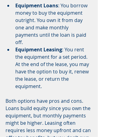
Equipment Loans
: You borrow 
money to buy the equipment 
outright. You own it from day 
one and make monthly 
payments until the loan is paid 
off.
Equipment Leasing
: You rent 
the equipment for a set period. 
At the end of the lease, you may 
have the option to buy it, renew 
the lease, or return the 
equipment.
Both options have pros and cons. 
Loans build equity since you own the 
equipment, but monthly payments 
might be higher. Leasing often 
requires less money upfront and can 