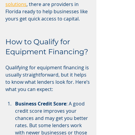
solutions
, there are providers in 
Florida ready to help businesses like 
yours get quick access to capital.
How to Qualify for 
Equipment Financing?
Qualifying for equipment financing is 
usually straightforward, but it helps 
to know what lenders look for. Here’s 
what you can expect:
Business Credit Score
: A good 
credit score improves your 
chances and may get you better 
rates. But some lenders work 
with newer businesses or those 