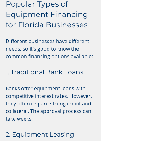
Popular Types of 
Equipment Financing 
for Florida Businesses
Different businesses have different 
needs, so it’s good to know the 
common financing options available:
1. Traditional Bank Loans
Banks offer equipment loans with 
competitive interest rates. However, 
they often require strong credit and 
collateral. The approval process can 
take weeks.
2. Equipment Leasing 