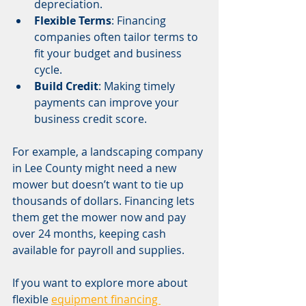
depreciation.
Flexible Terms
: Financing 
companies often tailor terms to 
fit your budget and business 
cycle.
Build Credit
: Making timely 
payments can improve your 
business credit score.
For example, a landscaping company 
in Lee County might need a new 
mower but doesn’t want to tie up 
thousands of dollars. Financing lets 
them get the mower now and pay 
over 24 months, keeping cash 
available for payroll and supplies.
If you want to explore more about 
flexible 
equipment financing 