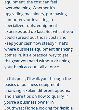
equipment, the cost can feel 
overwhelming. Whether it's 
upgrading machinery, purchasing 
computers, or investing in 
specialized tools, equipment 
expenses add up fast. But what if you 
could spread out those costs and 
keep your cash flow steady? That’s 
where business equipment financing 
comes in. It’s a practical way to get 
the gear you need without draining 
your bank account all at once.
In this post, I’ll walk you through the 
basics of business equipment 
financing, explain different options, 
and share tips on how to qualify. If 
you’re a business owner in 
Southwest Florida looking for flexible 