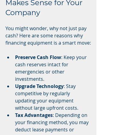
Makes Sense for Your 
Company
You might wonder, why not just pay 
cash? Here are some reasons why 
financing equipment is a smart move:
Preserve Cash Flow
: Keep your 
cash reserves intact for 
emergencies or other 
investments.
Upgrade Technology
: Stay 
competitive by regularly 
updating your equipment 
without large upfront costs.
Tax Advantages
: Depending on 
your financing method, you may 
deduct lease payments or 