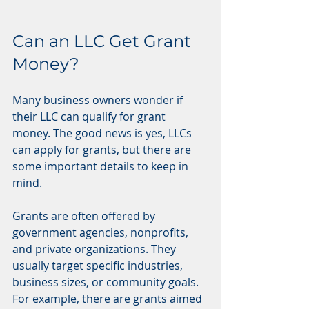
Can an LLC Get Grant 
Money?
Many business owners wonder if 
their LLC can qualify for grant 
money. The good news is yes, LLCs 
can apply for grants, but there are 
some important details to keep in 
mind.
Grants are often offered by 
government agencies, nonprofits, 
and private organizations. They 
usually target specific industries, 
business sizes, or community goals. 
For example, there are grants aimed 