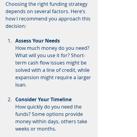
Choosing the right funding strategy 
depends on several factors. Here’s 
how I recommend you approach this 
decision:
Assess Your Needs
How much money do you need? 
What will you use it for? Short-
term cash flow issues might be 
solved with a line of credit, while 
expansion might require a larger 
loan.
Consider Your Timeline
How quickly do you need the 
funds? Some options provide 
money within days, others take 
weeks or months.