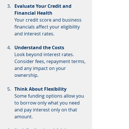
Evaluate Your Credit and 
Financial Health
Your credit score and business 
financials affect your eligibility 
and interest rates.
Understand the Costs
Look beyond interest rates. 
Consider fees, repayment terms, 
and any impact on your 
ownership.
Think About Flexibility
Some funding options allow you 
to borrow only what you need 
and pay interest only on that 
amount.