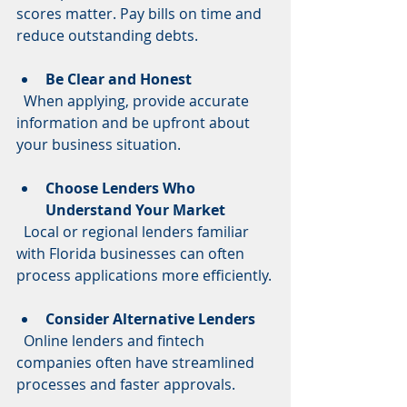
scores matter. Pay bills on time and 
reduce outstanding debts.
Be Clear and Honest
  When applying, provide accurate 
information and be upfront about 
your business situation.
Choose Lenders Who 
Understand Your Market
  Local or regional lenders familiar 
with Florida businesses can often 
process applications more efficiently.
Consider Alternative Lenders
  Online lenders and fintech 
companies often have streamlined 
processes and faster approvals.