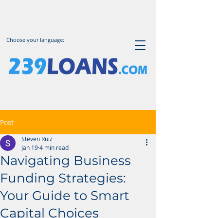
Choose your language:
Post
Steven Ruiz
Jan 19
4 min read
Navigating Business
Funding Strategies:
Your Guide to Smart
Capital Choices