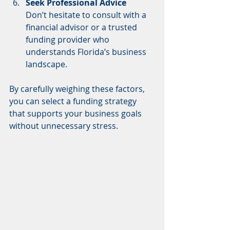
Seek Professional Advice
Don’t hesitate to consult with a 
financial advisor or a trusted 
funding provider who 
understands Florida’s business 
landscape.
By carefully weighing these factors, 
you can select a funding strategy 
that supports your business goals 
without unnecessary stress.