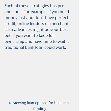
Each of these strategies has pros 
and cons. For example, if you need 
money fast and don’t have perfect 
credit, online lenders or merchant 
cash advances might be your best 
bet. If you want to keep full 
ownership and have time to wait, a 
traditional bank loan could work.
Reviewing loan options for business 
funding