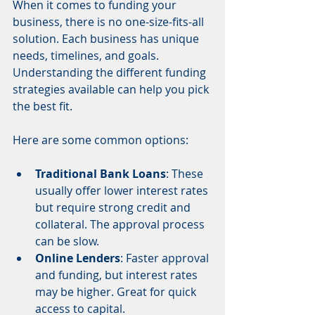
When it comes to funding your 
business, there is no one-size-fits-all 
solution. Each business has unique 
needs, timelines, and goals. 
Understanding the different funding 
strategies available can help you pick 
the best fit.
Here are some common options:
Traditional Bank Loans
: These 
usually offer lower interest rates 
but require strong credit and 
collateral. The approval process 
can be slow.
Online Lenders
: Faster approval 
and funding, but interest rates 
may be higher. Great for quick 
access to capital.