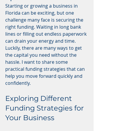
Starting or growing a business in 
Florida can be exciting, but one 
challenge many face is securing the 
right funding. Waiting in long bank 
lines or filling out endless paperwork 
can drain your energy and time. 
Luckily, there are many ways to get 
the capital you need without the 
hassle. I want to share some 
practical funding strategies that can 
help you move forward quickly and 
confidently.
Exploring Different 
Funding Strategies for 
Your Business