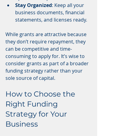
Stay Organized
: Keep all your 
business documents, financial 
statements, and licenses ready.
While grants are attractive because 
they don’t require repayment, they 
can be competitive and time-
consuming to apply for. It’s wise to 
consider grants as part of a broader 
funding strategy rather than your 
sole source of capital.
How to Choose the 
Right Funding 
Strategy for Your 
Business