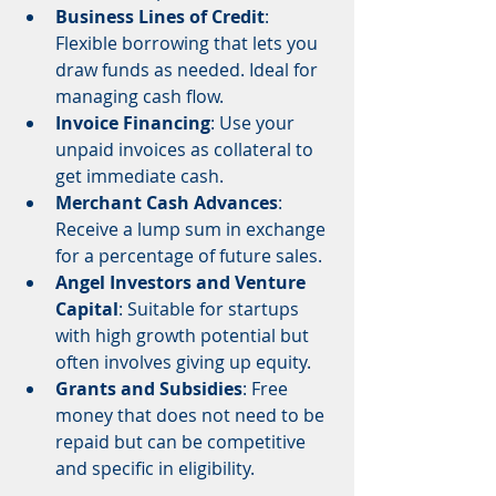
Business Lines of Credit
: 
Flexible borrowing that lets you 
draw funds as needed. Ideal for 
managing cash flow.
Invoice Financing
: Use your 
unpaid invoices as collateral to 
get immediate cash.
Merchant Cash Advances
: 
Receive a lump sum in exchange 
for a percentage of future sales.
Angel Investors and Venture 
Capital
: Suitable for startups 
with high growth potential but 
often involves giving up equity.
Grants and Subsidies
: Free 
money that does not need to be 
repaid but can be competitive 
and specific in eligibility.