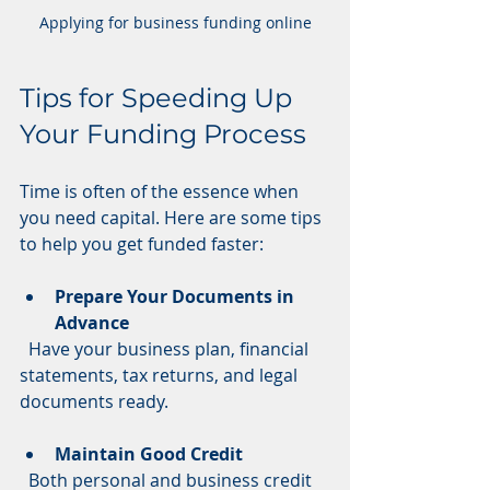
Applying for business funding online
Tips for Speeding Up 
Your Funding Process
Time is often of the essence when 
you need capital. Here are some tips 
to help you get funded faster:
Prepare Your Documents in 
Advance
  Have your business plan, financial 
statements, tax returns, and legal 
documents ready.
Maintain Good Credit
  Both personal and business credit 