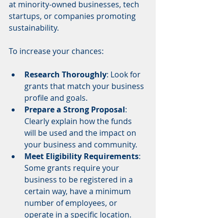
at minority-owned businesses, tech 
startups, or companies promoting 
sustainability.
To increase your chances:
Research Thoroughly
: Look for 
grants that match your business 
profile and goals.
Prepare a Strong Proposal
: 
Clearly explain how the funds 
will be used and the impact on 
your business and community.
Meet Eligibility Requirements
: 
Some grants require your 
business to be registered in a 
certain way, have a minimum 
number of employees, or 
operate in a specific location.