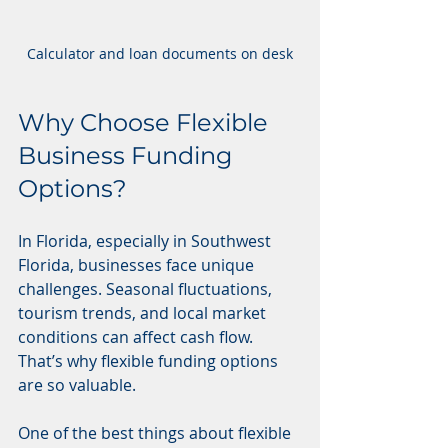
Calculator and loan documents on desk
Why Choose Flexible 
Business Funding 
Options?
In Florida, especially in Southwest 
Florida, businesses face unique 
challenges. Seasonal fluctuations, 
tourism trends, and local market 
conditions can affect cash flow. 
That’s why flexible funding options 
are so valuable.
One of the best things about flexible 