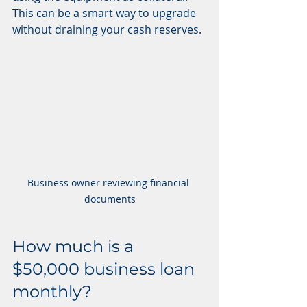
This can be a smart way to upgrade 
without draining your cash reserves.
Business owner reviewing financial 
documents
How much is a 
$50,000 business loan 
monthly?