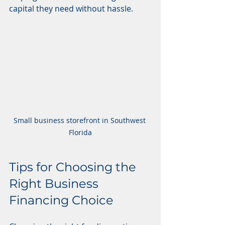
capital they need without hassle.
Small business storefront in Southwest 
Florida
Tips for Choosing the 
Right Business 
Financing Choice