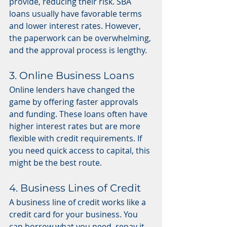
provide, reducing their risk. SBA 
loans usually have favorable terms 
and lower interest rates. However, 
the paperwork can be overwhelming, 
and the approval process is lengthy.
3. Online Business Loans
Online lenders have changed the 
game by offering faster approvals 
and funding. These loans often have 
higher interest rates but are more 
flexible with credit requirements. If 
you need quick access to capital, this 
might be the best route.
4. Business Lines of Credit
A business line of credit works like a 
credit card for your business. You 
can borrow what you need, repay it, 