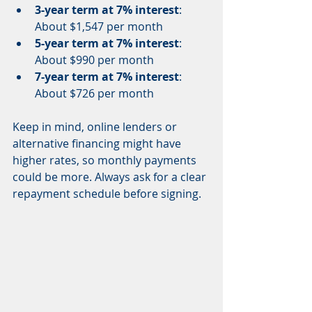
3-year term at 7% interest
: 
About $1,547 per month  
5-year term at 7% interest
: 
About $990 per month  
7-year term at 7% interest
: 
About $726 per month  
Keep in mind, online lenders or 
alternative financing might have 
higher rates, so monthly payments 
could be more. Always ask for a clear 
repayment schedule before signing.