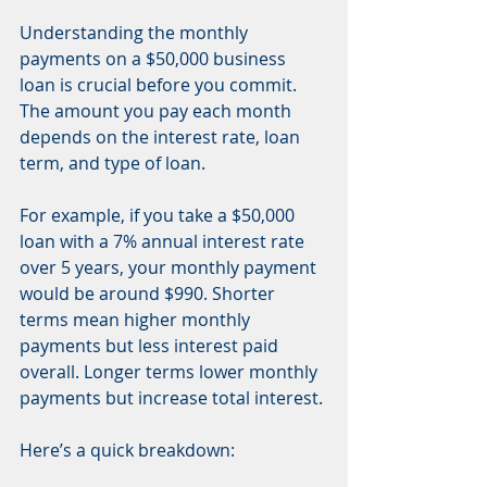
Understanding the monthly 
payments on a $50,000 business 
loan is crucial before you commit. 
The amount you pay each month 
depends on the interest rate, loan 
term, and type of loan.
For example, if you take a $50,000 
loan with a 7% annual interest rate 
over 5 years, your monthly payment 
would be around $990. Shorter 
terms mean higher monthly 
payments but less interest paid 
overall. Longer terms lower monthly 
payments but increase total interest.
Here’s a quick breakdown: