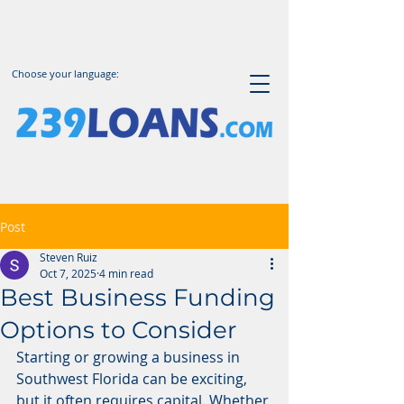
Choose your language:
Post
Steven Ruiz
Oct 7, 2025
4 min read
Best Business Funding
Options to Consider
Starting or growing a business in 
Southwest Florida can be exciting, 
but it often requires capital. Whether 