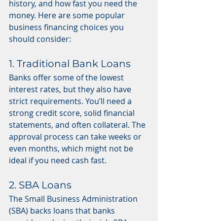
history, and how fast you need the 
money. Here are some popular 
business financing choices you 
should consider:
1. Traditional Bank Loans
Banks offer some of the lowest 
interest rates, but they also have 
strict requirements. You’ll need a 
strong credit score, solid financial 
statements, and often collateral. The 
approval process can take weeks or 
even months, which might not be 
ideal if you need cash fast.
2. SBA Loans
The Small Business Administration 
(SBA) backs loans that banks 