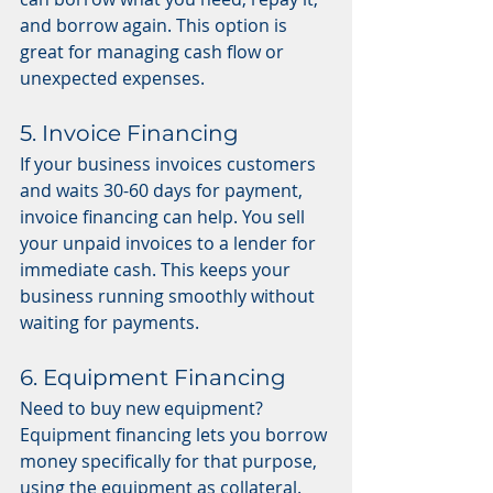
and borrow again. This option is 
great for managing cash flow or 
unexpected expenses.
5. Invoice Financing
If your business invoices customers 
and waits 30-60 days for payment, 
invoice financing can help. You sell 
your unpaid invoices to a lender for 
immediate cash. This keeps your 
business running smoothly without 
waiting for payments.
6. Equipment Financing
Need to buy new equipment? 
Equipment financing lets you borrow 
money specifically for that purpose, 
using the equipment as collateral. 