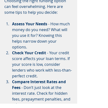
Choosing the right funding option 
can feel overwhelming. Here are 
some tips to help you decide:
Assess Your Needs
 - How much 
money do you need? What will 
you use it for? Knowing this 
helps narrow down your 
options.  
Check Your Credit
 - Your credit 
score affects your loan terms. If 
your score is low, consider 
lenders who work with less-than-
perfect credit.  
Compare Interest Rates and 
Fees
 - Don’t just look at the 
interest rate. Check for hidden 
fees, prepayment penalties, and 
other costs.  