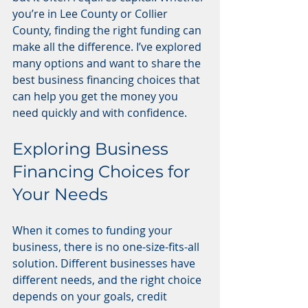
you’re in Lee County or Collier 
County, finding the right funding can 
make all the difference. I’ve explored 
many options and want to share the 
best business financing choices that 
can help you get the money you 
need quickly and with confidence.
Exploring Business 
Financing Choices for 
Your Needs
When it comes to funding your 
business, there is no one-size-fits-all 
solution. Different businesses have 
different needs, and the right choice 
depends on your goals, credit 