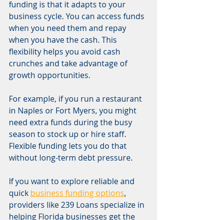
funding is that it adapts to your 
business cycle. You can access funds 
when you need them and repay 
when you have the cash. This 
flexibility helps you avoid cash 
crunches and take advantage of 
growth opportunities.
For example, if you run a restaurant 
in Naples or Fort Myers, you might 
need extra funds during the busy 
season to stock up or hire staff. 
Flexible funding lets you do that 
without long-term debt pressure.
If you want to explore reliable and 
quick 
business funding options
, 
providers like 239 Loans specialize in 
helping Florida businesses get the 