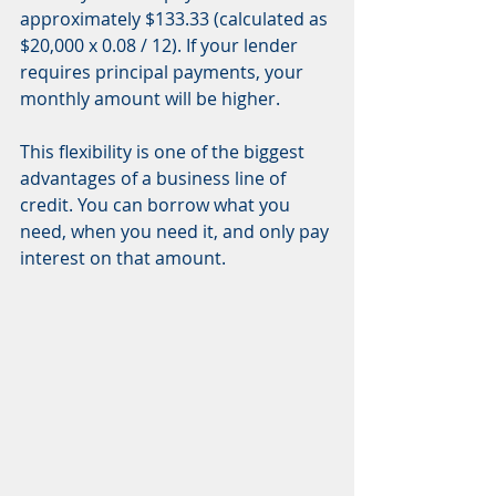
approximately $133.33 (calculated as 
$20,000 x 0.08 / 12). If your lender 
requires principal payments, your 
monthly amount will be higher.
This flexibility is one of the biggest 
advantages of a business line of 
credit. You can borrow what you 
need, when you need it, and only pay 
interest on that amount.