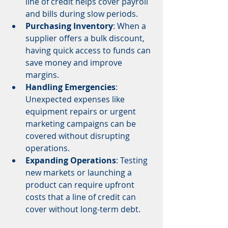
line of credit helps cover payroll 
and bills during slow periods.
Purchasing Inventory
: When a 
supplier offers a bulk discount, 
having quick access to funds can 
save money and improve 
margins.
Handling Emergencies
: 
Unexpected expenses like 
equipment repairs or urgent 
marketing campaigns can be 
covered without disrupting 
operations.
Expanding Operations
: Testing 
new markets or launching a 
product can require upfront 
costs that a line of credit can 
cover without long-term debt.