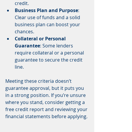
credit.
Business Plan and Purpose
: 
Clear use of funds and a solid 
business plan can boost your 
chances.
Collateral or Personal 
Guarantee
: Some lenders 
require collateral or a personal 
guarantee to secure the credit 
line.
Meeting these criteria doesn’t 
guarantee approval, but it puts you 
in a strong position. If you’re unsure 
where you stand, consider getting a 
free credit report and reviewing your 
financial statements before applying.