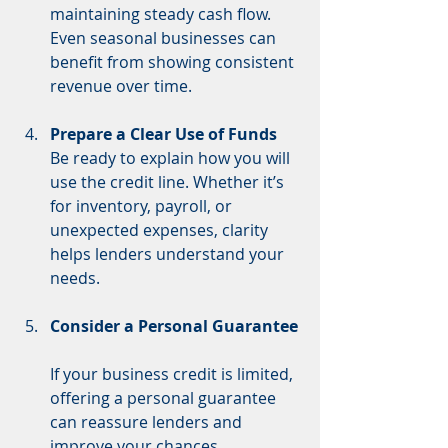
maintaining steady cash flow. 
Even seasonal businesses can 
benefit from showing consistent 
revenue over time.
Prepare a Clear Use of Funds
Be ready to explain how you will 
use the credit line. Whether it’s 
for inventory, payroll, or 
unexpected expenses, clarity 
helps lenders understand your 
needs.
Consider a Personal Guarantee
If your business credit is limited, 
offering a personal guarantee 
can reassure lenders and 
improve your chances.