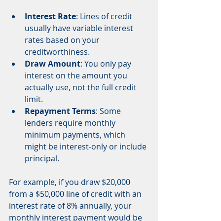
Interest Rate
: Lines of credit 
usually have variable interest 
rates based on your 
creditworthiness.
Draw Amount
: You only pay 
interest on the amount you 
actually use, not the full credit 
limit.
Repayment Terms
: Some 
lenders require monthly 
minimum payments, which 
might be interest-only or include 
principal.
For example, if you draw $20,000 
from a $50,000 line of credit with an 
interest rate of 8% annually, your 
monthly interest payment would be 