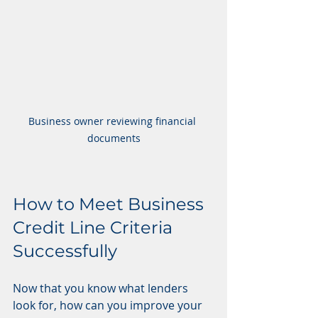
Business owner reviewing financial 
documents
How to Meet Business 
Credit Line Criteria 
Successfully
Now that you know what lenders 
look for, how can you improve your 