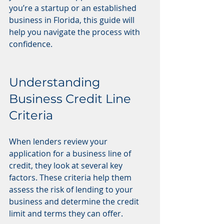
you’re a startup or an established 
business in Florida, this guide will 
help you navigate the process with 
confidence.
Understanding 
Business Credit Line 
Criteria
When lenders review your 
application for a business line of 
credit, they look at several key 
factors. These criteria help them 
assess the risk of lending to your 
business and determine the credit 
limit and terms they can offer.