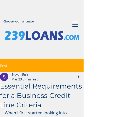
Choose your language:
Post
Steven Ruiz
Mar 23
5 min read
Essential Requirements
for a Business Credit
Line Criteria
When I first started looking into 