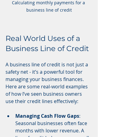
Calculating monthly payments for a 
business line of credit
Real World Uses of a 
Business Line of Credit
A business line of credit is not just a 
safety net - it’s a powerful tool for 
managing your business finances. 
Here are some real-world examples 
of how I’ve seen business owners 
use their credit lines effectively:
Managing Cash Flow Gaps
: 
Seasonal businesses often face 
months with lower revenue. A 