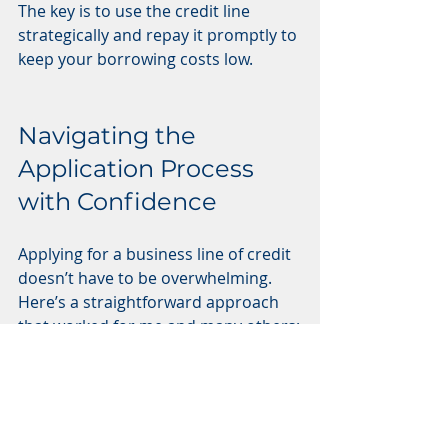
The key is to use the credit line 
strategically and repay it promptly to 
keep your borrowing costs low.
Navigating the 
Application Process 
with Confidence
Applying for a business line of credit 
doesn’t have to be overwhelming. 
Here’s a straightforward approach 
that worked for me and many others:
Gather Your Documents
: 
Prepare your financial 
statements, tax returns, 
business licenses, and credit 