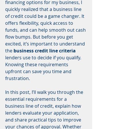
financing options for my business, I 
quickly realized that a business line 
of credit could be a game changer. It 
offers flexibility, quick access to 
funds, and can help smooth out cash 
flow bumps. But before you get 
excited, it’s important to understand 
the 
business credit line criteria
lenders use to decide if you qualify. 
Knowing these requirements 
upfront can save you time and 
frustration.
In this post, I’ll walk you through the 
essential requirements for a 
business line of credit, explain how 
lenders evaluate your application, 
and share practical tips to improve 
your chances of approval. Whether 