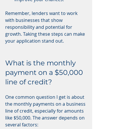
Remember, lenders want to work 
with businesses that show 
responsibility and potential for 
growth. Taking these steps can make 
your application stand out.
What is the monthly 
payment on a $50,000 
line of credit?
One common question I get is about 
the monthly payments on a business 
line of credit, especially for amounts 
like $50,000. The answer depends on 
several factors: