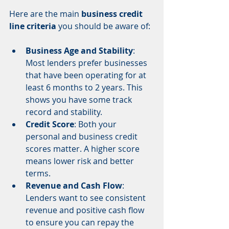
Here are the main 
business credit 
line criteria
 you should be aware of:
Business Age and Stability
: 
Most lenders prefer businesses 
that have been operating for at 
least 6 months to 2 years. This 
shows you have some track 
record and stability.
Credit Score
: Both your 
personal and business credit 
scores matter. A higher score 
means lower risk and better 
terms.
Revenue and Cash Flow
: 
Lenders want to see consistent 
revenue and positive cash flow 
to ensure you can repay the 