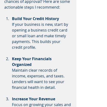
chances of approval? Here are some 
actionable steps I recommend:
Build Your Credit History
If your business is new, start by 
opening a business credit card 
or small loan and make timely 
payments. This builds your 
credit profile.
Keep Your Financials 
Organized
Maintain clear records of 
income, expenses, and taxes. 
Lenders will want to see your 
financial health in detail.
Increase Your Revenue
Focus on growing your sales and 